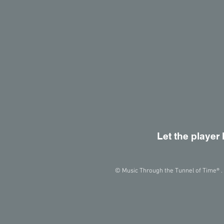
Let the player 
© Music Through the Tunnel of Time® . 