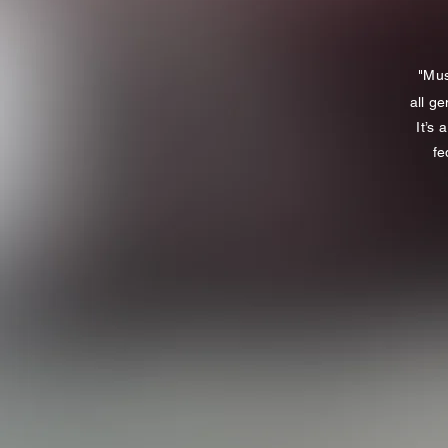
"Mus
all ge
It’s
fe