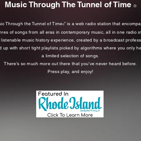
Music Through The Tunnel of Time
®
ic Through the Tunnel of Time
” is a web radio station that encomp
®
nres of songs from all eras in contemporary music, all in one radio s
 a listenable music history experience, created by a broadcast profess
d up with short tight playlists picked by algorithms
where you only
he
a limited selection of songs.
There’s so much more out there that you’ve never heard before.
Press play, and enjoy!