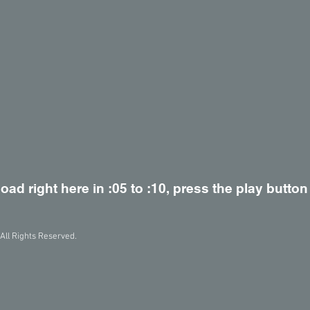
load right here in :05 to :10, press the play button
All Rights Reserved.