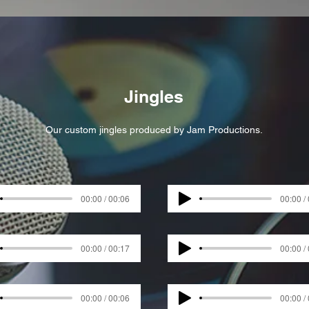
Jingles
Our custom jingles produced by Jam Productions.
00:00 / 00:06
00:00 /
00:00 / 00:17
00:00 /
00:00 / 00:06
00:00 /