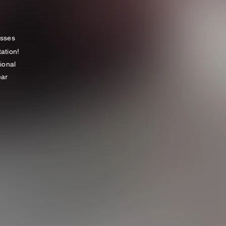
asses
tation!
ional
ar