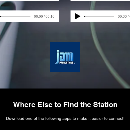
00:00 / 00:10
00:00 /
Where Else to Find the Station
Download one of the following apps to make it easier to connect!