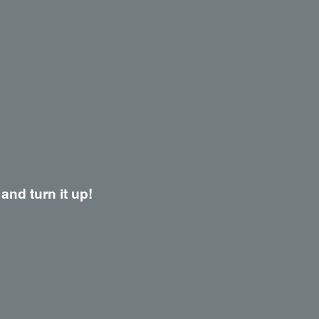
 and turn it up!