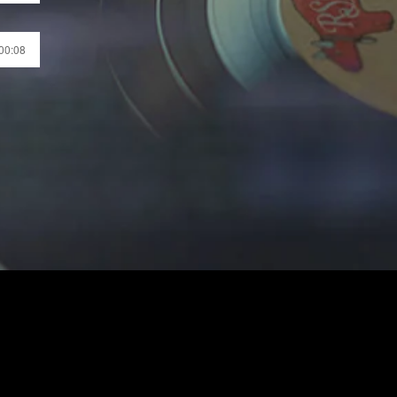
 00:08