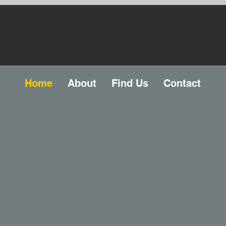
Home
About
Find Us
Contact