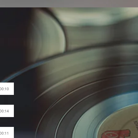
 00:10
 00:14
 00:11